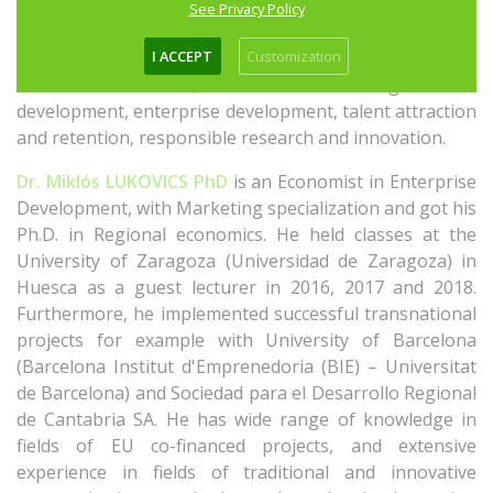
Valencia. She had the chance to gain experience in
See Privacy Policy
managing and implementing projects of different
I ACCEPT
Customization
programmes; the main topics of the projects, in which
she was involved, are the following: urban
development, enterprise development, talent attraction
and retention, responsible research and innovation.
Dr. Miklós LUKOVICS PhD
is an Economist in Enterprise
Development, with Marketing specialization and got his
Ph.D. in Regional economics. He held classes at the
University of Zaragoza (Universidad de Zaragoza) in
Huesca as a guest lecturer in 2016, 2017 and 2018.
Furthermore, he implemented successful transnational
projects for example with University of Barcelona
(Barcelona Institut d'Emprenedoria (BIE) – Universitat
de Barcelona) and Sociedad para el Desarrollo Regional
de Cantabria SA. He has wide range of knowledge in
fields of EU co-financed projects, and extensive
experience in fields of traditional and innovative