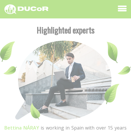
Highlighted experts
Bettina NÁRAY
is working in Spain with over 15 years