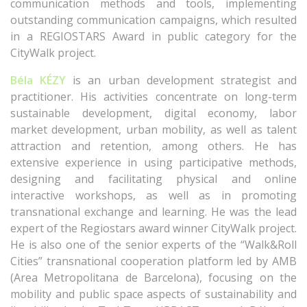
communication methods and tools, implementing
outstanding communication campaigns, which resulted
in a REGIOSTARS Award in public category for the
CityWalk project.
Béla KÉZY
is an urban development strategist and
practitioner. His activities concentrate on long-term
sustainable development, digital economy, labor
market development, urban mobility, as well as talent
attraction and retention, among others. He has
extensive experience in using participative methods,
designing and facilitating physical and online
interactive workshops, as well as in promoting
transnational exchange and learning. He was the lead
expert of the Regiostars award winner CityWalk project.
He is also one of the senior experts of the “Walk&Roll
Cities” transnational cooperation platform led by AMB
(Area Metropolitana de Barcelona), focusing on the
mobility and public space aspects of sustainability and