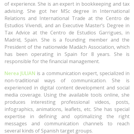
of experience. She is an expert in bookkeeping and tax
advising. She got her MSc degree in International
Relations and International Trade at the Centro de
Estudios Vivendi, and an Executive Master’s Degree in
Tax Advice at the Centro de Estudios Garrigues, in
Madrid, Spain. She is a founding member and the
President of the nationwide Madách Association, which
has been operating in Spain for 8 years. She is
responsible for the financial management.
Nerea JULIAN
is a communication expert, specialized in
non-traditional ways of communication. She is
experienced in digital content development and social
media coverage. Using the available tools online, she
produces interesting professional videos, posts,
infographics, animations, leaflets, etc. She has special
expertise in defining and optimalizing the right
messages and communication channels to reach
several kinds of Spanish target groups.