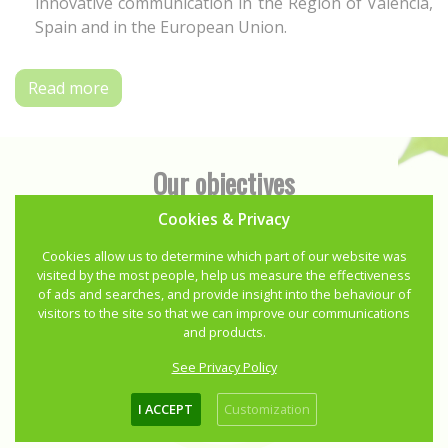
innovative communication in the Region of Valencia,
Spain and in the European Union.
Read more
Our objectives
Cookies & Privacy
Cookies allow us to determine which part of our website was
visited by the most people, help us measure the effectiveness
of ads and searches, and provide insight into the behaviour of
visitors to the site so that we can improve our communications
and products.
See Privacy Policy
I ACCEPT
Customization