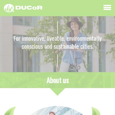
For innovative, liveable, environmentally
conscious and sustainable cities.
About us