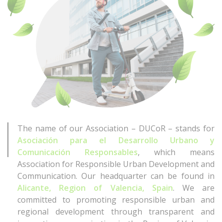
The name of our Association – DUCoR – stands for
Asociación para el Desarrollo Urbano y
Comunicación Responsables
, which means
Association for Responsible Urban Development and
Communication. Our headquarter can be found in
Alicante, Region of Valencia, Spain
. We are
committed to promoting responsible urban and
regional development through transparent and