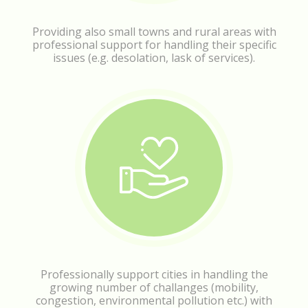
Providing also small towns and rural areas with
professional support for handling their specific
issues (e.g. desolation, lask of services).
Professionally support cities in handling the
growing number of challanges (mobility,
congestion, environmental pollution etc.) with