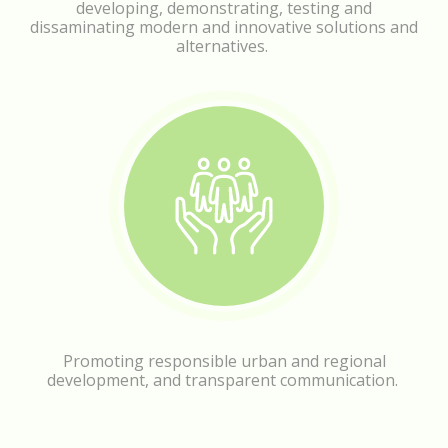
developing, demonstrating, testing and
dissaminating modern and innovative solutions and
alternatives.
Promoting responsible urban and regional
development, and transparent communication.